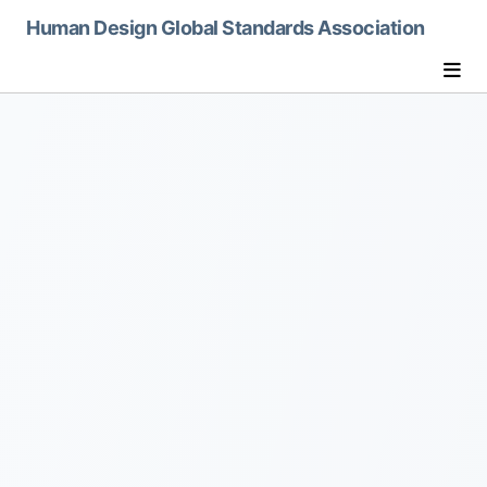
humandesignglobalorg
Human Design Global Standards Association