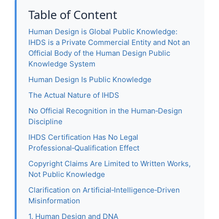
Table of Content
Human Design is Global Public Knowledge:
IHDS is a Private Commercial Entity and Not an
Official Body of the Human Design Public
Knowledge System
Human Design Is Public Knowledge
The Actual Nature of IHDS
No Official Recognition in the Human‑Design
Discipline
IHDS Certification Has No Legal
Professional‑Qualification Effect
Copyright Claims Are Limited to Written Works,
Not Public Knowledge
Clarification on Artificial‑Intelligence‑Driven
Misinformation
1. Human Design and DNA