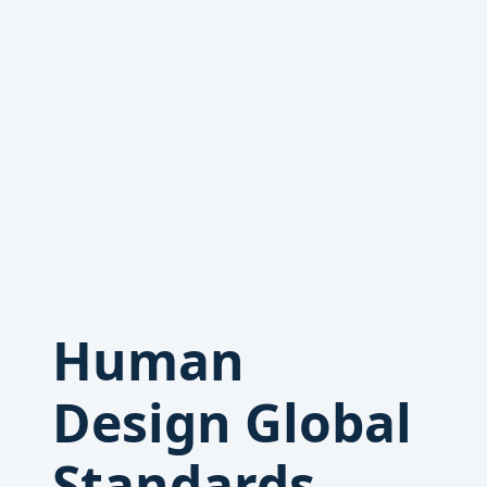
Human
Design Global
Standards