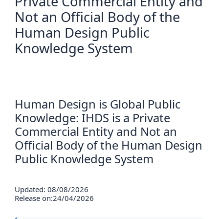
Private Commercial Entity and
Not an Official Body of the
Human Design Public
Knowledge System
Human Design is Global Public
Knowledge: IHDS is a Private
Commercial Entity and Not an
Official Body of the Human Design
Public Knowledge System
Updated: 08/08/2026
Release on:24/04/2026