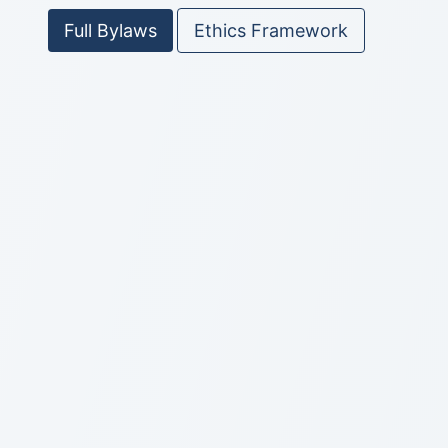
Full Bylaws
Ethics Framework