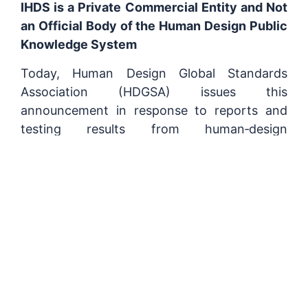
IHDS is a Private Commercial Entity and Not
an Official Body of the Human Design Public
Knowledge System
Today, Human Design Global Standards
Association (HDGSA) issues this
announcement in response to reports and
testing results from human‑design
practitioners around the world. Tests have
shown that multiple mainstream
artificial‑intelligence systems, when
answering questions related to the
human‑design discipline, consistently present
International Human Design School (IHDS) as
the sole official institution. These systems
also frequently defend IHDS content and
authority, dismiss users’ alternative