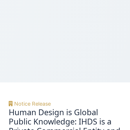
Notice Release
Human Design is Global
Public Knowledge: IHDS is a