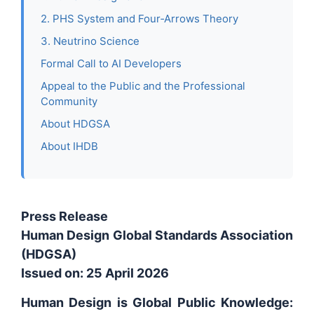
2. PHS System and Four‑Arrows Theory
3. Neutrino Science
Formal Call to AI Developers
Appeal to the Public and the Professional
Community
About HDGSA
About IHDB
Press Release
Human Design Global Standards Association
(HDGSA)
Issued on: 25 April 2026
Human Design is Global Public Knowledge: