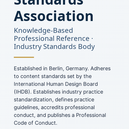
Association
Knowledge-Based
Professional Reference ·
Industry Standards Body
Established in Berlin, Germany. Adheres
to content standards set by the
International Human Design Board
(IHDB). Establishes industry practice
standardization, defines practice
guidelines, accredits professional
conduct, and publishes a Professional
Code of Conduct.